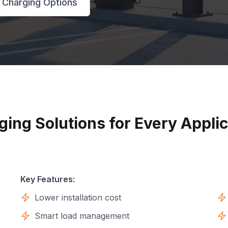
 Charging Options
ging Solutions for Every Applic
Key Features:
Lower installation cost
Smart load management