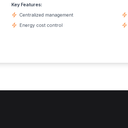
Key Features:
Centralized management
Energy cost control