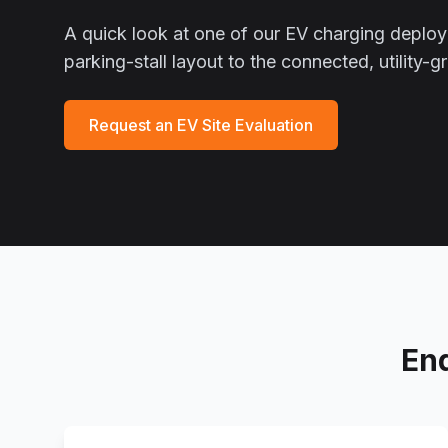
A quick look at one of our EV charging depl
parking-stall layout to the connected, utility-
Request an EV Site Evaluation
En