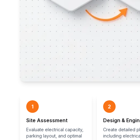
1
2
Site Assessment
Design & Engin
Evaluate electrical capacity,
Create detailed p
parking layout, and optimal
including electrica