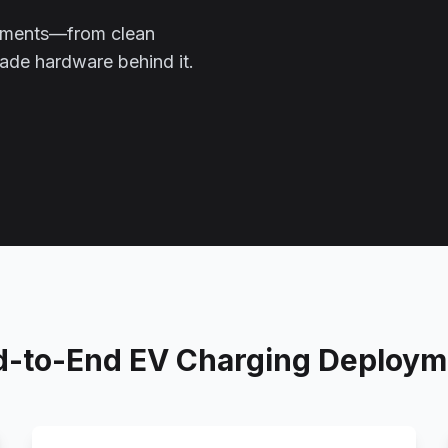
oyments—from clean
grade hardware behind it.
d-to-End EV Charging Deploym