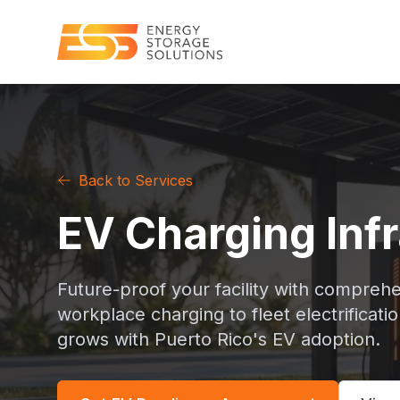
Back to Services
EV Charging Inf
Future-proof your facility with comprehe
workplace charging to fleet electrificati
grows with Puerto Rico's EV adoption.