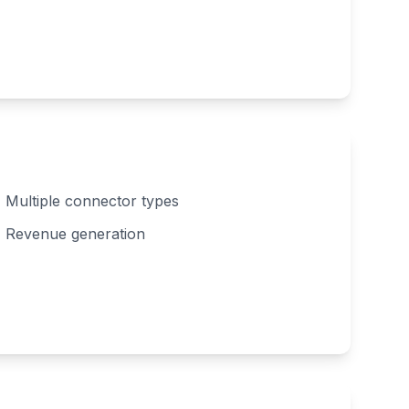
Multiple connector types
Revenue generation