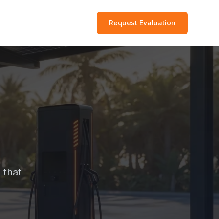
Request Evaluation
 that