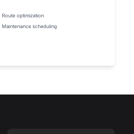
Route optimization
Maintenance scheduling