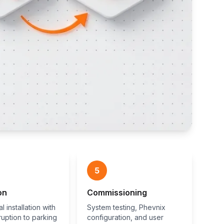
5
on
Commissioning
l installation with
System testing, Phevnix
ruption to parking
configuration, and user