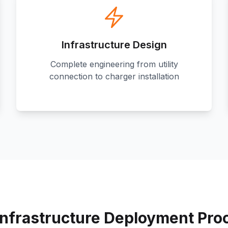
Infrastructure Design
Complete engineering from utility
connection to charger installation
Infrastructure Deployment Pro