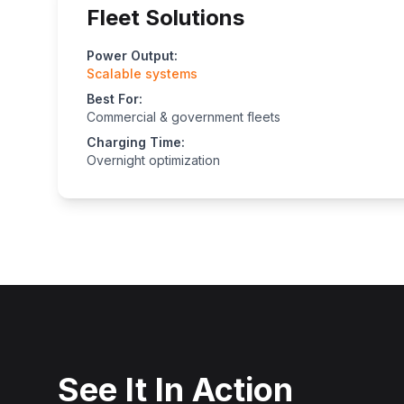
Fleet Solutions
Power Output:
Scalable systems
Best For:
Commercial & government fleets
Charging Time:
Overnight optimization
See It In Action