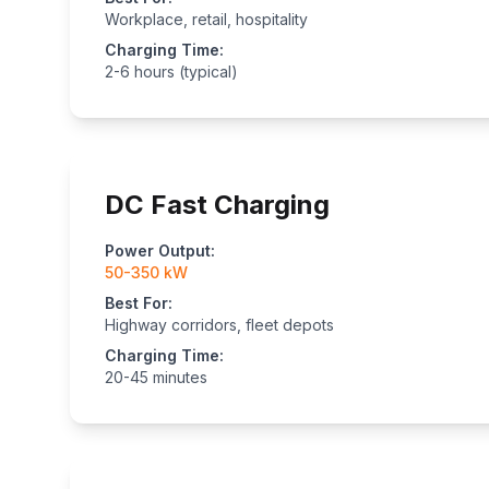
Workplace, retail, hospitality
Charging Time:
2-6 hours (typical)
DC Fast Charging
Power Output:
50-350 kW
Best For:
Highway corridors, fleet depots
Charging Time:
20-45 minutes