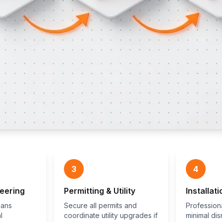
3
4
eering
Permitting & Utility
Installati
lans
Secure all permits and
Professiona
l
coordinate utility upgrades if
minimal dis