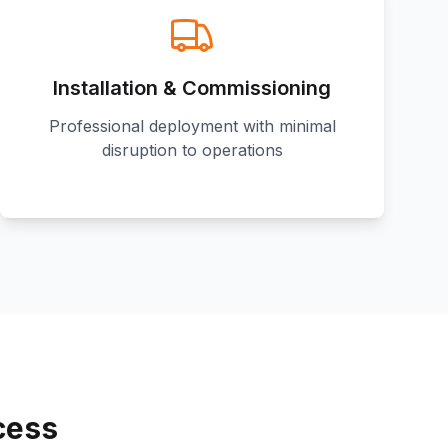
Installation & Commissioning
Professional deployment with minimal
disruption to operations
cess