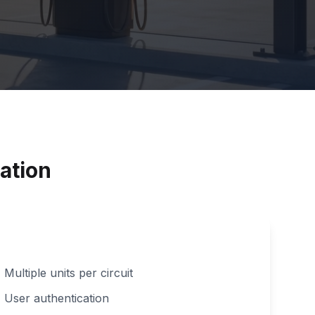
ation
Multiple units per circuit
User authentication