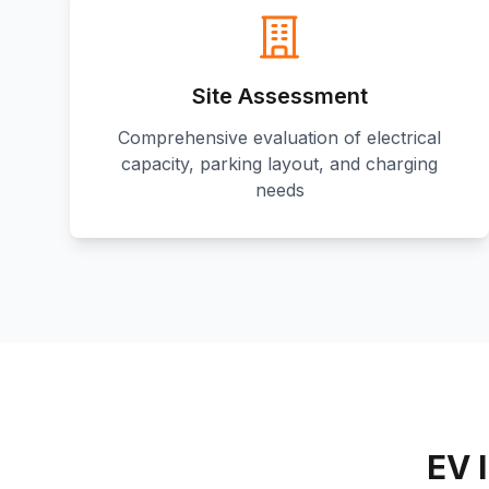
Site Assessment
Comprehensive evaluation of electrical
capacity, parking layout, and charging
needs
EV 