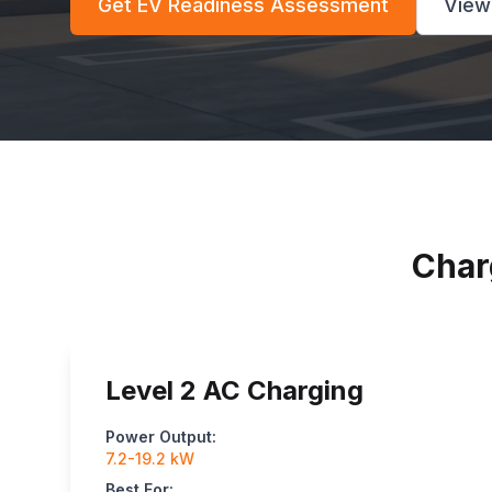
Get EV Readiness Assessment
View
Char
Level 2 AC Charging
Power Output:
7.2-19.2 kW
Best For: