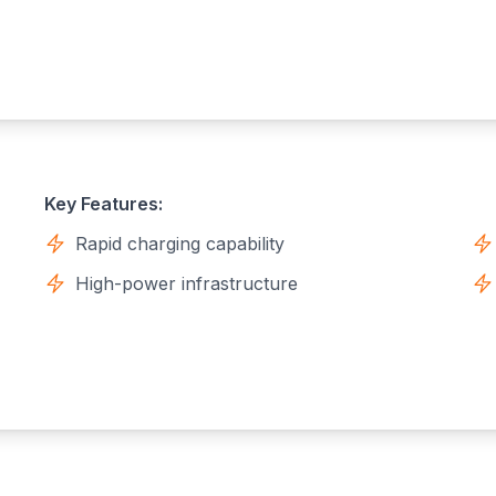
Key Features:
Rapid charging capability
High-power infrastructure