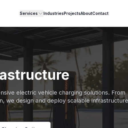
Services
Industries
Projects
About
Contact
rastructure
nsive electric vehicle charging solutions. From
on, we design and deploy scalable infrastructure